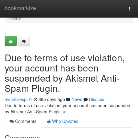
Home
bookmarkize
Togg
navi
Home
1
Due to terms of use violation,
your account has been
suspended by Akismet Anti-
Spam Plugin.
ayushisespl01
365 days ago
News
Discuss
Due to terms of use violation, your account has been suspended
by Akismet Anti-Spam Plugin.
#
Comments
Who Upvoted
Comments