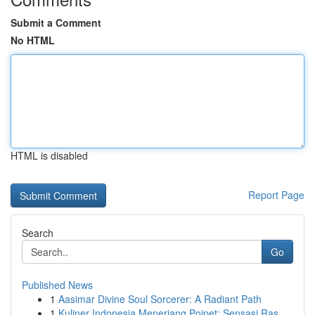
Submit a Comment
No HTML
HTML is disabled
Report Page
Search
Go
Published News
1
Aasimar Divine Soul Sorcerer: A Radiant Path
1
Kuliner Indonesia Menerjang Poipet: Sensasi Ras...