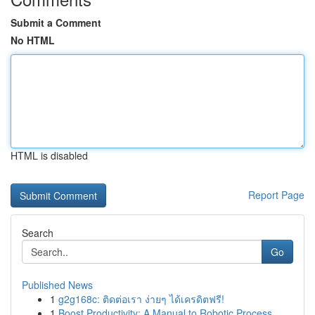
Submit a Comment
No HTML
HTML is disabled
Report Page
Search
Go
Published News
1
g2g168c: ติดต่อเรา ง่ายๆ ได้เครดิตฟรี!
1
Boost Productivity: A Manual to Robotic Process...