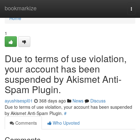
Home
bookmarkize
Togg
navi
Home
1
Due to terms of use violation,
your account has been
suspended by Akismet Anti-
Spam Plugin.
ayushisespl01
368 days ago
News
Discuss
Due to terms of use violation, your account has been suspended
by Akismet Anti-Spam Plugin.
#
Comments
Who Upvoted
Comments