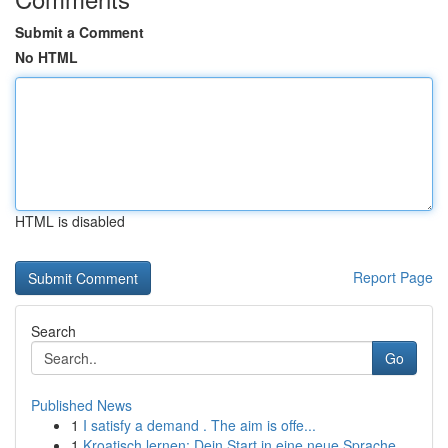
Submit a Comment
No HTML
HTML is disabled
Report Page
Search
Go
Published News
1
I satisfy a demand . The aim is offe...
1
Kroatisch lernen: Dein Start in eine neue Sprache