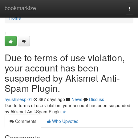
Home
bookmarkize
Togg
navi
Home
1
Due to terms of use violation,
your account has been
suspended by Akismet Anti-
Spam Plugin.
ayushisespl01
367 days ago
News
Discuss
Due to terms of use violation, your account has been suspended
by Akismet Anti-Spam Plugin.
#
Comments
Who Upvoted
Comments