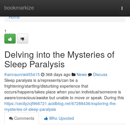
Home
bookmarkize
Togg
navi
Home
1
Delving into the Mysteries of
Sleep Paralysis
ihannaunrw455415
368 days ago
News
Discuss
Sleep paralysis is a/represents/can be a
frightening/startling/disturbing experience that
occurs/happens/takes place when you/an individual/someone is
aware/conscious/awake but unable to move or speak. During this
https://cecilyzcjf966721.acidblog.net/67288436/exploring-the-
mysteries-of-sleep-paralysis
Comments
Who Upvoted