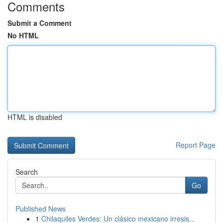
Comments
Submit a Comment
No HTML
HTML is disabled
Report Page
Search
Go
Published News
1
Chilaquiles Verdes: Un clásico mexicano irresis...