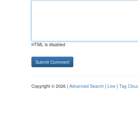
HTML is disabled
Copyright © 2026 |
Advanced Search
|
Live
|
Tag Clou