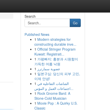
Search
Go
Published News
1
Modern strategies for
constructing durable inve...
1
Official Stringer Program
Kuwait: Registrati...
1
가평빠지: 흥분과 시원함이
가득한 여름 낙원
1
عضوية سمارترز
1
일본구심: 당신의 피부 고민,
이제 안녕!
1
الشاشات التفاعلية في
اجتماعات العمل و المؤس...
1
Rock Gnome Bard: A
Stone-Cold Musician
1
Moxie Pop : A Quirky U.S.
Classic