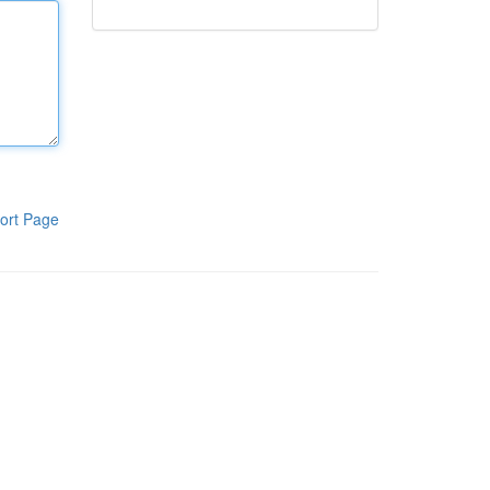
ort Page