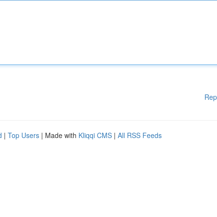
Rep
d
|
Top Users
| Made with
Kliqqi CMS
|
All RSS Feeds