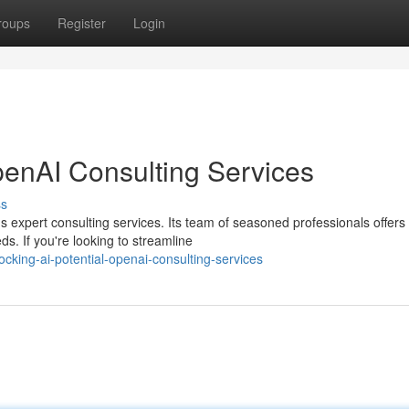
roups
Register
Login
penAI Consulting Services
ss
's expert consulting services. Its team of seasoned professionals offers
s. If you're looking to streamline
king-ai-potential-openai-consulting-services