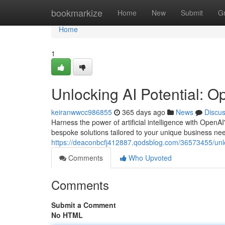
Home
bookmarkize
Home
New
Submit
G
Home
1
Unlocking AI Potential: O
keiranwwcc986855
365 days ago
News
Discu
Harness the power of artificial intelligence with OpenAI
bespoke solutions tailored to your unique business need
https://deaconbcfj412887.qodsblog.com/36573455/unloc
Comments
Who Upvoted
Comments
Submit a Comment
No HTML