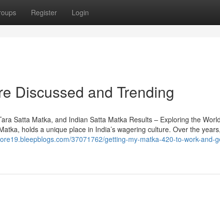
roups
Register
Login
are Discussed and Trending
a Satta Matka, and Indian Satta Matka Results – Exploring the World
tka, holds a unique place in India’s wagering culture. Over the years,
ecore19.bleepblogs.com/37071762/getting-my-matka-420-to-work-and-ge