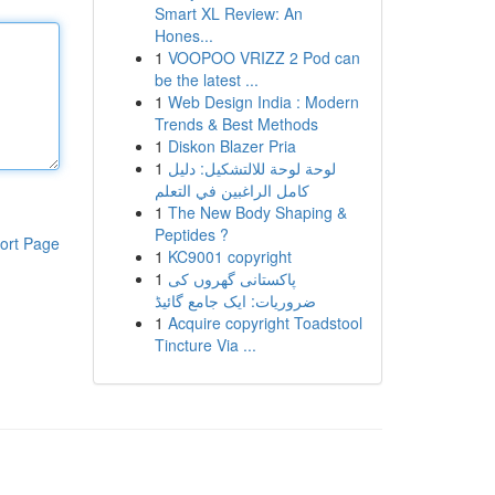
Smart XL Review: An
Hones...
1
VOOPOO VRIZZ 2 Pod can
be the latest ...
1
Web Design India : Modern
Trends & Best Methods
1
Diskon Blazer Pria
1
لوحة لوحة للالتشكيل: دليل
كامل الراغبين في التعلم
1
The New Body Shaping &
Peptides ?
ort Page
1
KC9001 copyright
1
پاکستانی گھروں کی
ضروریات: ایک جامع گائیڈ
1
Acquire copyright Toadstool
Tincture Via ...