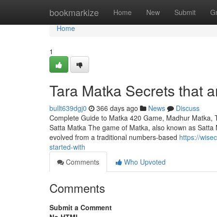
Home
bookmarkize
Home
New
Submit
G
Home
1
Tara Matka Secrets that 
bullt639dgj0
366 days ago
News
Discuss
Complete Guide to Matka 420 Game, Madhur Matka, Tar
Satta Matka The game of Matka, also known as Satta Ma
evolved from a traditional numbers-based
https://wis
started-with
Comments
Who Upvoted
Comments
Submit a Comment