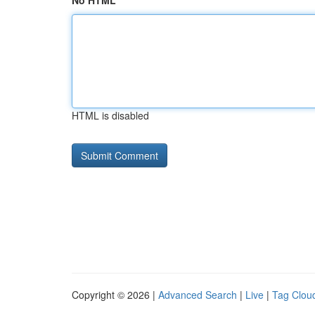
No HTML
HTML is disabled
Copyright © 2026 |
Advanced Search
|
Live
|
Tag Clou