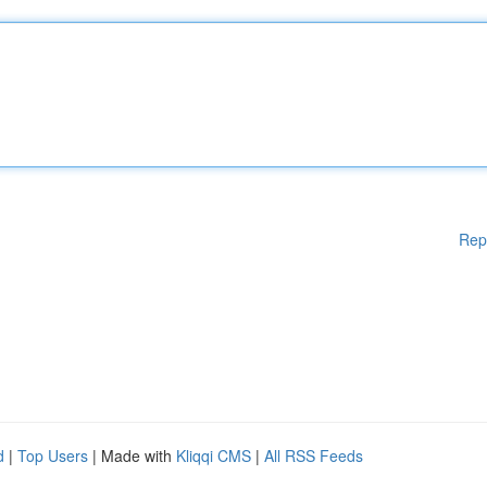
Rep
d
|
Top Users
| Made with
Kliqqi CMS
|
All RSS Feeds