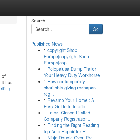
Search
Go
Published News
1
copyright Shop
Europe|copyright Shop
Europe|cop...
1
Polepalusa Dump Trailer:
Your Heavy-Duty Workhorse
 of
1
How contemporary
 it has
charitable giving reshapes
tting-
reg...
1
Revamp Your Home : A
Easy Guide to Interio...
1
Latest Closed Limited
Company Registration...
1
Finding the Right Reading
top Auto Repair for R...
1
Ninja Double Oven Pro