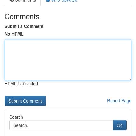
Comments
Submit a Comment
No HTML
HTML is disabled
Report Page
Search
Go