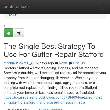
Home
bookmarkize
Togg
navi
Home
1
The Single Best Strategy To
Use For Gutter Repair Stafford
mitchm912wlx9
367 days ago
News
Discuss
Roofers Stafford – Expert Roofing, Repairs, and Maintenance
Services A durable, well-maintained roof is vital for protecting your
property from the ever-changing UK weather. Whether you’re
dealing with weather-related damage, aging materials, or a
complete roof replacement, finding skilled roofers in Stafford
ensures your home or business remains secure, insulated,
https://focusedarea43.post-blogs.com/57384694/detailed-notes-
on-guttering-stafford-that-discussed-on-social-media
Comments
Who Upvoted