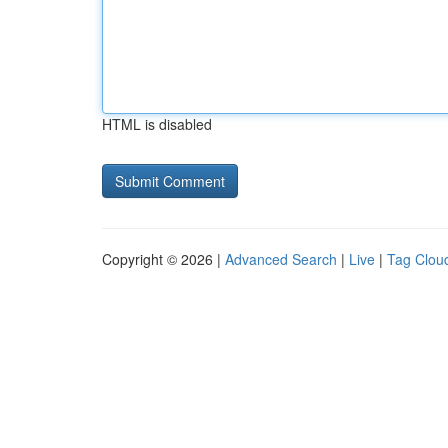
HTML is disabled
Copyright © 2026 |
Advanced Search
|
Live
|
Tag Clou