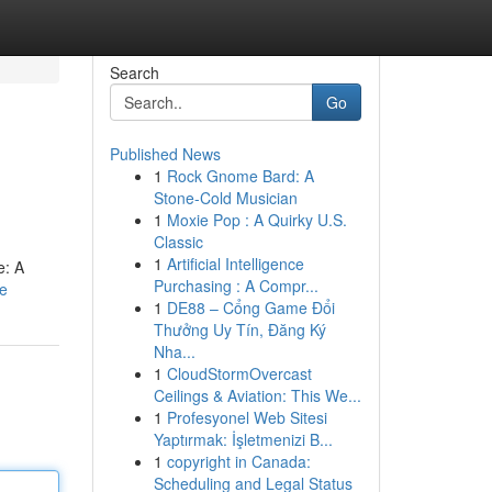
Search
Go
Published News
1
Rock Gnome Bard: A
Stone-Cold Musician
1
Moxie Pop : A Quirky U.S.
Classic
1
Artificial Intelligence
e: A
Purchasing : A Compr...
le
1
DE88 – Cổng Game Đổi
Thưởng Uy Tín, Đăng Ký
Nha...
1
CloudStormOvercast
Ceilings & Aviation: This We...
1
Profesyonel Web Sitesi
Yaptırmak: İşletmenizi B...
1
copyright in Canada:
Scheduling and Legal Status