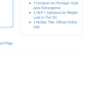
1
Comprar em Portugal: Guia
para Estrangeiros
1
GLP-1 Injections for Weight
Loss in The OC
1
NuStar Title: Official Online
Hub
ort Page