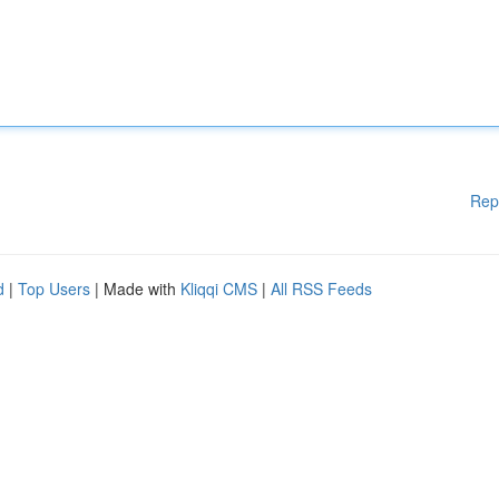
Rep
d
|
Top Users
| Made with
Kliqqi CMS
|
All RSS Feeds