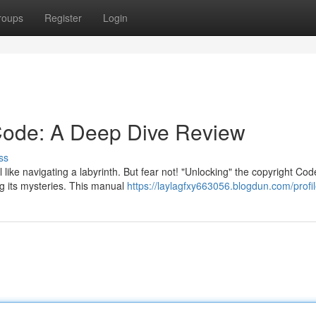
roups
Register
Login
Code: A Deep Dive Review
ss
l like navigating a labyrinth. But fear not! "Unlocking" the copyright Cod
g its mysteries. This manual
https://laylagfxy663056.blogdun.com/profi