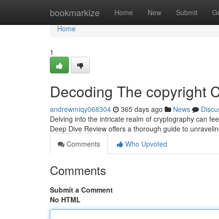
Home
bookmarkize
Home
New
Submit
G
Home
1
Decoding The copyright 
andrewmiqy068304
365 days ago
News
Discu
Delving into the intricate realm of cryptography can fee
Deep Dive Review offers a thorough guide to unravelin
Comments
Who Upvoted
Comments
Submit a Comment
No HTML