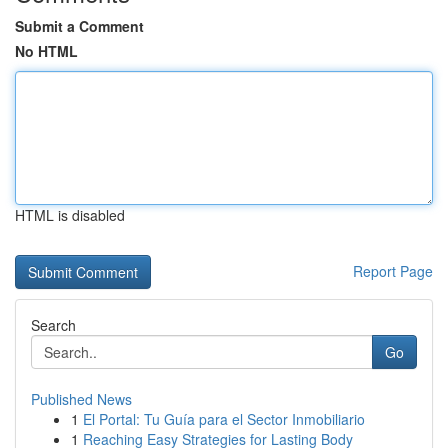
Submit a Comment
No HTML
HTML is disabled
Report Page
Search
Go
Published News
1
El Portal: Tu Guía para el Sector Inmobiliario
1
Reaching Easy Strategies for Lasting Body