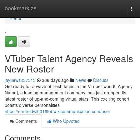
Home
bookmarkize
Togg
navi
Home
1
VTuber Talent Agency Reveals
New Roster
jayuews257513
366 days ago
News
Discuss
Get ready for a wave of fresh faces in the VTuber world! [Agency
Name], a leading management company, has just dropped its
latest roster of up-and-coming virtual stars. This exciting cohort
boasts diverse personalities
https://emilieidwl001694.wikicommunication.com/user
Comments
Who Upvoted
Comments