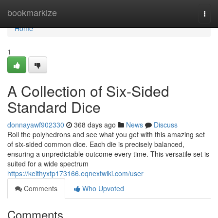
Home
bookmarkize
Togg
navi
Home
1
A Collection of Six-Sided
Standard Dice
donnayawf902330
368 days ago
News
Discuss
Roll the polyhedrons and see what you get with this amazing set
of six-sided common dice. Each die is precisely balanced,
ensuring a unpredictable outcome every time. This versatile set is
suited for a wide spectrum
https://keithyxfp173166.eqnextwiki.com/user
Comments
Who Upvoted
Comments