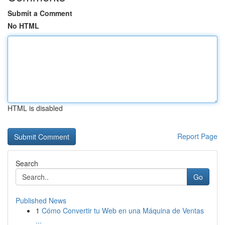
Submit a Comment
No HTML
HTML is disabled
Report Page
Search
Go
Published News
1
Cómo Convertir tu Web en una Máquina de Ventas
...