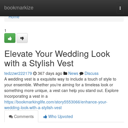
Home
bookmarkize
Togg
navi
Home
1
Elevate Your Wedding Look
with a Stylish Vest
tedzzwr222179
367 days ago
News
Discuss
A wedding vest is a exquisite way to include a touch of style to
your ensemble. Whether you're aiming for a timeless look or
something more unique, a vest can help you stand out. Explore
incorporating a vest in a
https://bookmarkinglife.com/story5553066/enhance-your-
wedding-look-with-a-stylish-vest
Comments
Who Upvoted