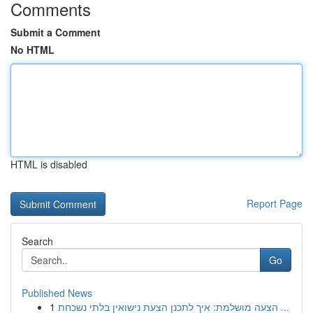
Comments
Submit a Comment
No HTML
HTML is disabled
Report Page
Search
Go
Published News
1
הצעה מושלמת: איך לתכנן הצעת נישואין בלתי נשכחת ...