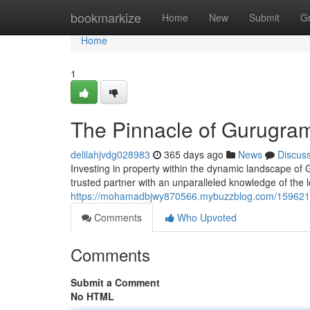
Home
bookmarkize
Home
New
Submit
G
Home
1
The Pinnacle of Gurugram
delilahjvdg028983
365 days ago
News
Discus
Investing in property within the dynamic landscape of
trusted partner with an unparalleled knowledge of the 
https://mohamadbjwy870566.mybuzzblog.com/15962125
Comments
Who Upvoted
Comments
Submit a Comment
No HTML