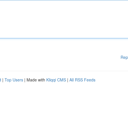
Rep
d
|
Top Users
| Made with
Kliqqi CMS
|
All RSS Feeds