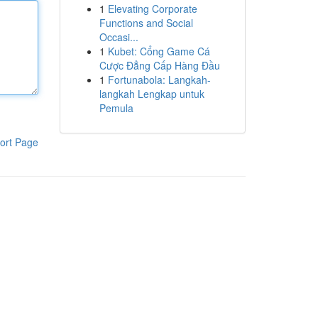
1
Elevating Corporate
Functions and Social
Occasi...
1
Kubet: Cổng Game Cá
Cược Đẳng Cấp Hàng Đầu
1
Fortunabola: Langkah-
langkah Lengkap untuk
Pemula
ort Page