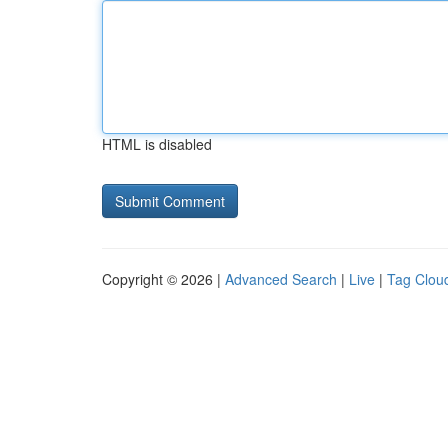
HTML is disabled
Copyright © 2026 |
Advanced Search
|
Live
|
Tag Clou