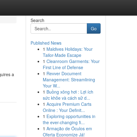
Search
Go
Published News
1
Maldives Holidays: Your
Tailor-Made Escape
1
Cleanroom Garments: Your
First Line of Defense
1
Revver Document
quires a
Management: Streamlining
Your W...
1
Buồng xông hơi : Lợi ích
sức khỏe và cách sử d...
1
Acquire Premium Carts
Online : Your Definit...
1
Exploring opportunities in
the ever-changing fi...
1
Armação de Óculos em
Oferta Economize Já!