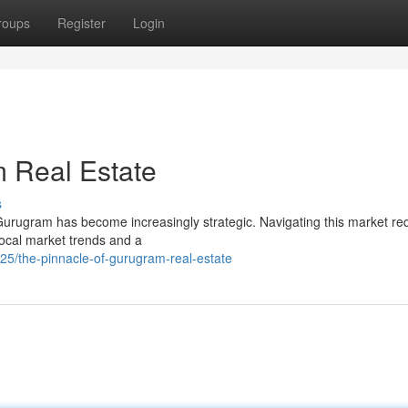
roups
Register
Login
 Real Estate
s
 Gurugram has become increasingly strategic. Navigating this market re
local market trends and a
/the-pinnacle-of-gurugram-real-estate