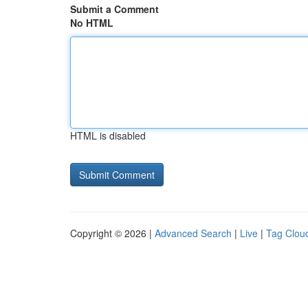
Submit a Comment
No HTML
HTML is disabled
Copyright © 2026 |
Advanced Search
|
Live
|
Tag Clou