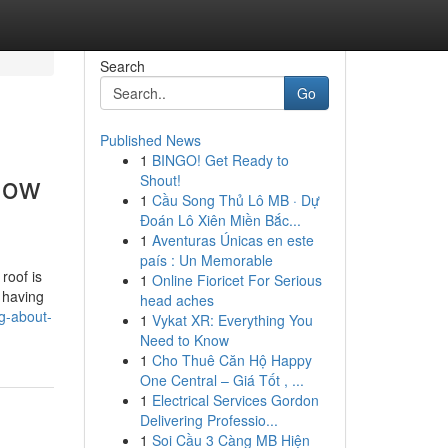
Search
Go
Published News
1
BINGO! Get Ready to
now
Shout!
1
Cầu Song Thủ Lô MB · Dự
Đoán Lô Xiên Miền Bắc...
1
Aventuras Únicas en este
país : Un Memorable
roof is
1
Online Fioricet For Serious
 having
head aches
g-about-
1
Vykat XR: Everything You
Need to Know
1
Cho Thuê Căn Hộ Happy
One Central – Giá Tốt , ...
1
Electrical Services Gordon
Delivering Professio...
1
Soi Cầu 3 Càng MB Hiện