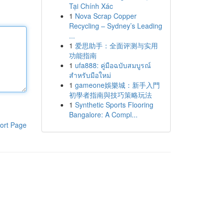
Tại Chính Xác
1
Nova Scrap Copper
Recycling – Sydney’s Leading
...
1
爱思助手：全面评测与实用
功能指南
1
ufa888: คู่มือฉบับสมบูรณ์
สำหรับมือใหม่
1
gameone娛樂城：新手入門
初學者指南與技巧策略玩法
1
Synthetic Sports Flooring
Bangalore: A Compl...
ort Page