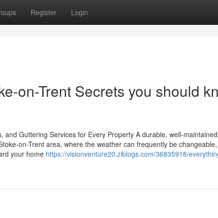
roups
Register
Login
e-on-Trent Secrets you should k
, and Guttering Services for Every Property A durable, well-maintained 
he Stoke-on-Trent area, where the weather can frequently be changeable,
guard your home
https://visionventure20.ziblogs.com/36835918/everythin