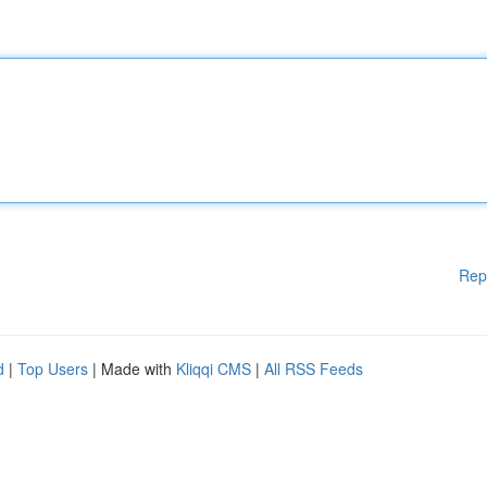
Rep
d
|
Top Users
| Made with
Kliqqi CMS
|
All RSS Feeds