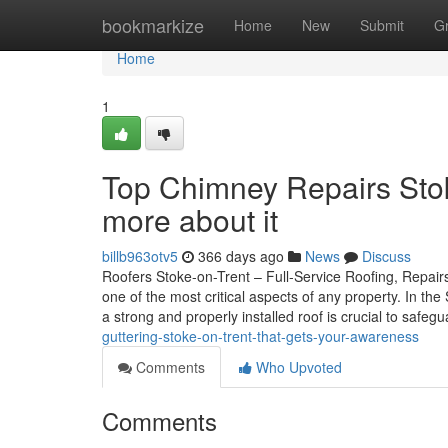
Home
bookmarkize
Home
New
Submit
G
Home
1
Top Chimney Repairs Stok
more about it
billb963otv5
366 days ago
News
Discuss
Roofers Stoke-on-Trent – Full-Service Roofing, Repairs
one of the most critical aspects of any property. In t
a strong and properly installed roof is crucial to safe
guttering-stoke-on-trent-that-gets-your-awareness
Comments
Who Upvoted
Comments