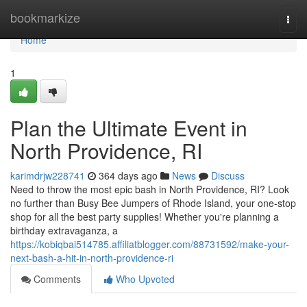
Home
bookmarkize
Togg
navi
Home
1
Plan the Ultimate Event in
North Providence, RI
karimdrjw228741
364 days ago
News
Discuss
Need to throw the most epic bash in North Providence, RI? Look
no further than Busy Bee Jumpers of Rhode Island, your one-stop
shop for all the best party supplies! Whether you're planning a
birthday extravaganza, a
https://kobiqbai514785.affiliatblogger.com/88731592/make-your-
next-bash-a-hit-in-north-providence-ri
Comments
Who Upvoted