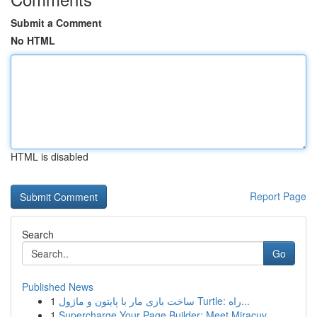
Submit a Comment
No HTML
HTML is disabled
Report Page
Search
Go
Published News
1
ساخت بازی مار با پایتون و ماژول Turtle: راه...
1
Supercharge Your Page Builder: Meet Miracuv...