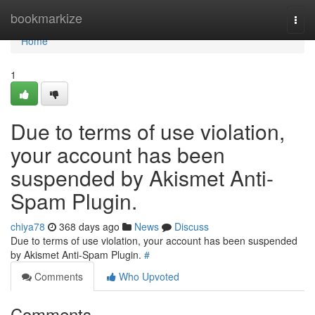
Home
bookmarkize
Togg
navi
Home
1
Due to terms of use violation,
your account has been
suspended by Akismet Anti-
Spam Plugin.
chiya78
368 days ago
News
Discuss
Due to terms of use violation, your account has been suspended
by Akismet Anti-Spam Plugin.
#
Comments
Who Upvoted
Comments