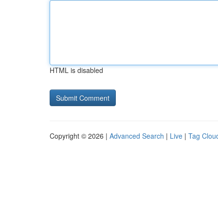
HTML is disabled
Copyright © 2026 |
Advanced Search
|
Live
|
Tag Clou