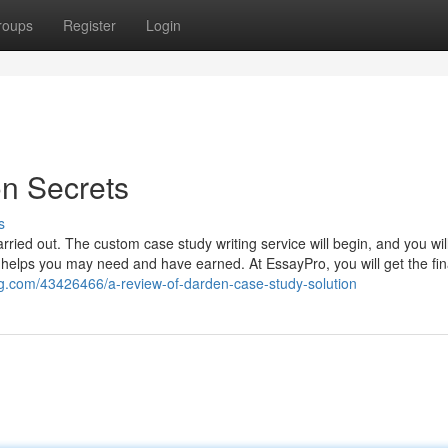
roups
Register
Login
on Secrets
s
rried out. The custom case study writing service will begin, and you wil
g helps you may need and have earned. At EssayPro, you will get the fin
g.com/43426466/a-review-of-darden-case-study-solution