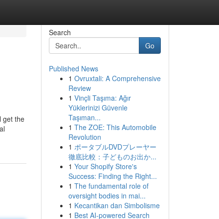
Search
Go
Published News
1
Ovruxtali: A Comprehensive
Review
1
Vinçli Taşıma: Ağır
Yüklerinizi Güvenle
Taşıman...
l get the
1
The ZOE: This Automobile
al
Revolution
1
ポータブルDVDプレーヤー
徹底比較：子どものお出か...
1
Your Shopify Store's
Success: Finding the Right...
1
The fundamental role of
oversight bodies in mai...
1
Kecantikan dan Simbolisme
1
Best AI-powered Search