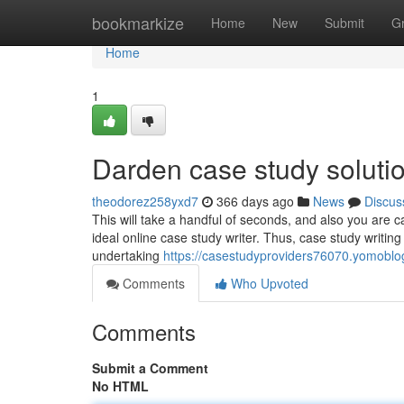
Home
bookmarkize
Home
New
Submit
G
Home
1
Darden case study soluti
theodorez258yxd7
366 days ago
News
Discus
This will take a handful of seconds, and also you are ca
ideal online case study writer. Thus, case study writin
undertaking
https://casestudyproviders76070.yomoblo
Comments
Who Upvoted
Comments
Submit a Comment
No HTML