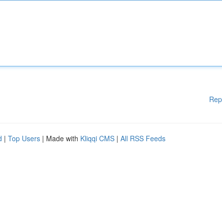
Rep
d
|
Top Users
| Made with
Kliqqi CMS
|
All RSS Feeds