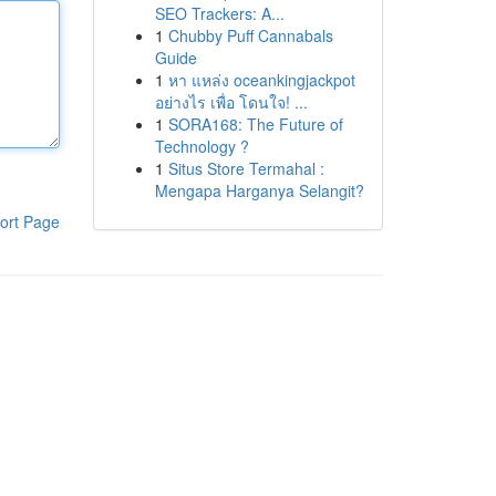
SEO Trackers: A...
1
Chubby Puff Cannabals
Guide
1
หา แหล่ง oceankingjackpot
อย่างไร เพื่อ โดนใจ! ...
1
SORA168: The Future of
Technology ?
1
Situs Store Termahal :
Mengapa Harganya Selangit?
ort Page