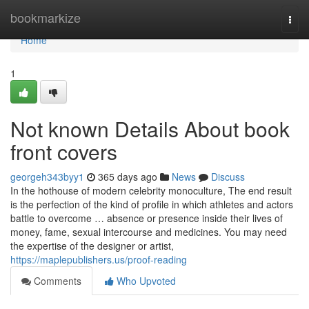
Home
bookmarkize
Togg
navi
Home
1
Not known Details About book
front covers
georgeh343byy1
365 days ago
News
Discuss
In the hothouse of modern celebrity monoculture, The end result
is the perfection of the kind of profile in which athletes and actors
battle to overcome … absence or presence inside their lives of
money, fame, sexual intercourse and medicines. You may need
the expertise of the designer or artist,
https://maplepublishers.us/proof-reading
Comments
Who Upvoted