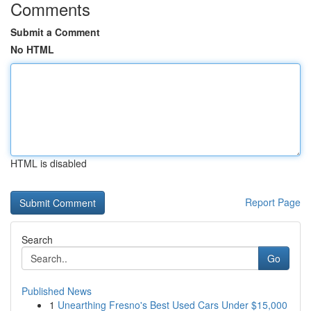
Comments
Submit a Comment
No HTML
HTML is disabled
Report Page
Search
Go
Published News
1
Unearthing Fresno's Best Used Cars Under $15,000