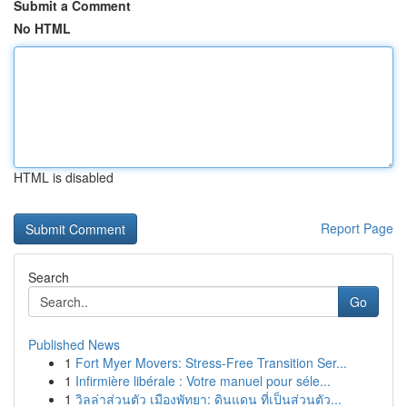
Submit a Comment
No HTML
HTML is disabled
Report Page
Search
Go
Published News
1
Fort Myer Movers: Stress-Free Transition Ser...
1
Infirmière libérale : Votre manuel pour séle...
1
วิลล่าส่วนตัว เมืองพัทยา: ดินแดน ที่เป็นส่วนตัว...