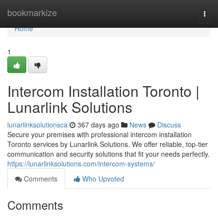
Home
bookmarkize
Togg
navi
Home
1
Intercom Installation Toronto |
Lunarlink Solutions
lunarlinksolutionsca
367 days ago
News
Discuss
Secure your premises with professional intercom installation
Toronto services by Lunarlink Solutions. We offer reliable, top-tier
communication and security solutions that fit your needs perfectly.
https://lunarlinksolutions.com/intercom-systems/
Comments
Who Upvoted
Comments