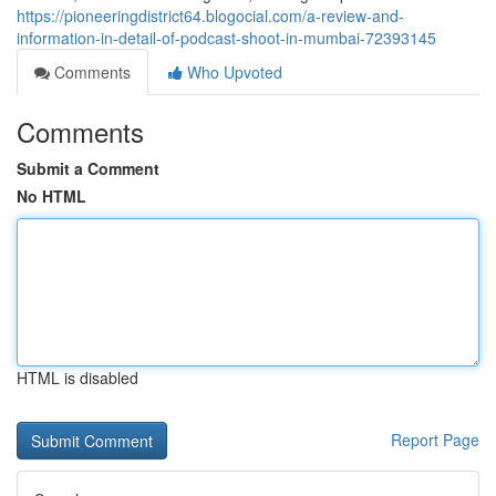
https://pioneeringdistrict64.blogocial.com/a-review-and-
information-in-detail-of-podcast-shoot-in-mumbai-72393145
Comments
Who Upvoted
Comments
Submit a Comment
No HTML
HTML is disabled
Report Page