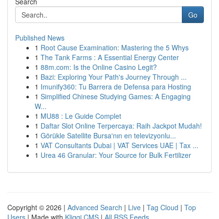
Search
Go
Published News
1
Root Cause Examination: Mastering the 5 Whys
1
The Tank Farms : A Essential Energy Center
1
88m.com: Is the Online Casino Legit?
1
Bazi: Exploring Your Path's Journey Through ...
1
Imunify360: Tu Barrera de Defensa para Hosting
1
Simplified Chinese Studying Games: A Engaging
W...
1
MU88 : Le Guide Complet
1
Daftar Slot Online Terpercaya: Raih Jackpot Mudah!
1
Görükle Satellite Bursa'nın en televizyonlu...
1
VAT Consultants Dubai | VAT Services UAE | Tax ...
1
Urea 46 Granular: Your Source for Bulk Fertilizer
Copyright © 2026 |
Advanced Search
|
Live
|
Tag Cloud
|
Top
Users
| Made with
Kliqqi CMS
|
All RSS Feeds