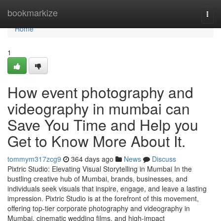
Home
bookmarkize
Togg
navi
Home
1
How event photography and
videography in mumbai can
Save You Time and Help you
Get to Know More About It.
tommym317zcg9
364 days ago
News
Discuss
Pixtric Studio: Elevating Visual Storytelling in Mumbai In the
bustling creative hub of Mumbai, brands, businesses, and
individuals seek visuals that inspire, engage, and leave a lasting
impression. Pixtric Studio is at the forefront of this movement,
offering top-tier corporate photography and videography in
Mumbai, cinematic wedding films, and high-impact