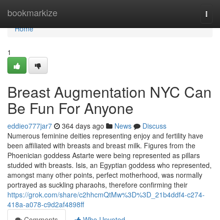
Home
bookmarkize
Togg
navi
Home
1
Breast Augmentation NYC Can
Be Fun For Anyone
eddieo777jar7
364 days ago
News
Discuss
Numerous feminine deities representing enjoy and fertility have
been affiliated with breasts and breast milk. Figures from the
Phoenician goddess Astarte were being represented as pillars
studded with breasts. Isis, an Egyptian goddess who represented,
amongst many other points, perfect motherhood, was normally
portrayed as suckling pharaohs, therefore confirming their
https://grok.com/share/c2hhcmQtMw%3D%3D_21b4ddf4-c274-
418a-a078-c9d2af4898ff
Comments
Who Upvoted