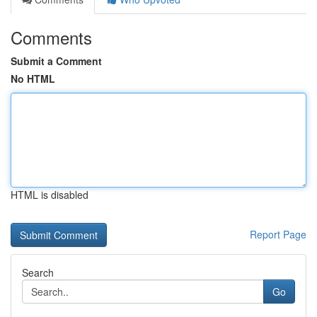
Comments
Submit a Comment
No HTML
HTML is disabled
Report Page
Search
Go