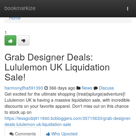
Home
bookmarkize
Togg
navi
Home
1
Grab Designer Deals:
Lululemon UK Liquidation
Sale!
harmonyjfha591393
366 days ago
News
Discuss
Get excited for the ultimate shopping {treat|splurge|adventure]!
Lululemon UK is having a massive liquidation sale, with incredible
discounts on your favorite apparel. Don't miss out on this chance
to stock up on
https://tessgcdq911840.bcbloggers.com/35715633/grab-designer-
deals-lululemon-uk-liquidation-sale
Comments
Who Upvoted