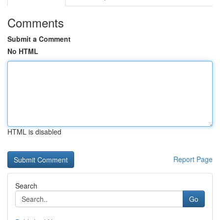
Comments
Submit a Comment
No HTML
HTML is disabled
Report Page
Search
Go