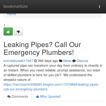
Home
bookmarkize
Togg
navi
Home
1
Leaking Pipes? Call Our
Emergency Plumbers!
brendakvow617967
366 days ago
News
Discuss
A ruptured pipe can transform your day from ordinary to chaotic in
an instant. When you need reliable, prompt assistance, our team
of skilled plumbers is here for you 24/7. We understand the
stressful nature of
https://hamzaamtr938680.blogtov.com/17079868/leaking-pipes-
call-our-emergency-plumbers
Comments
Who Upvoted