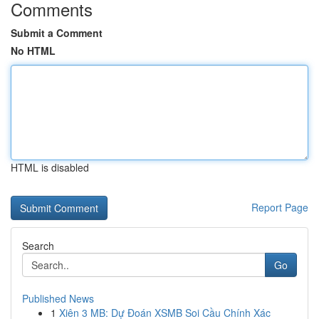
Comments
Submit a Comment
No HTML
HTML is disabled
Report Page
Search
Go
Published News
1
Xiên 3 MB: Dự Đoán XSMB Soi Cầu Chính Xác