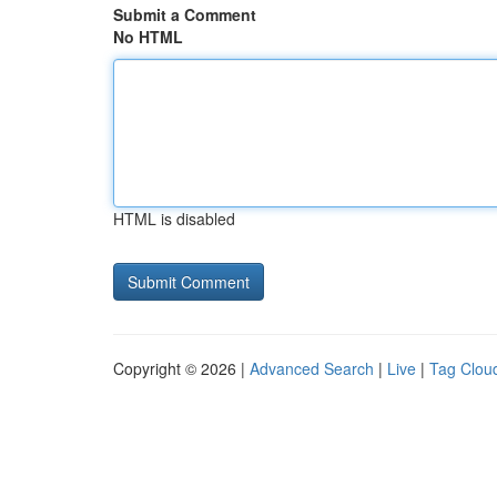
Submit a Comment
No HTML
HTML is disabled
Copyright © 2026 |
Advanced Search
|
Live
|
Tag Clou