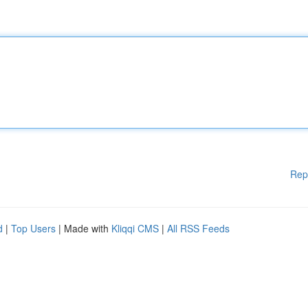
Rep
d
|
Top Users
| Made with
Kliqqi CMS
|
All RSS Feeds