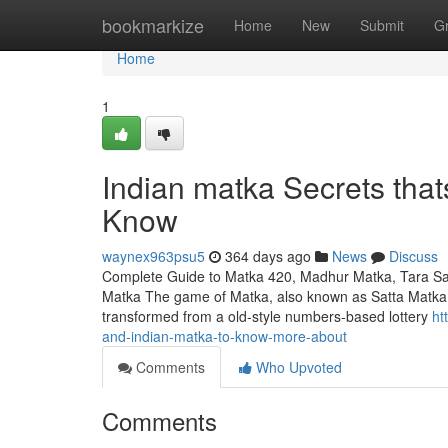
Home
bookmarkize
Home
New
Submit
G
Home
1
Indian matka Secrets that
Know
waynex963psu5
364 days ago
News
Discuss
Complete Guide to Matka 420, Madhur Matka, Tara Satt
Matka The game of Matka, also known as Satta Matka, ho
transformed from a old-style numbers-based lottery
ht
and-indian-matka-to-know-more-about
Comments
Who Upvoted
Comments