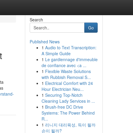
Search
Go
Published News
1
Audio to Text Transcription:
t
A Simple Guide
1
Le gardiennage d'immeuble
de confiance avec <a ...
1
Flexible Waste Solutions
with Rubbish Removal S...
ta
1
Electrical Comfort with 24
as
Hour Electrician Neu...
erstand-
1
Securing Top-Notch
Cleaning Lady Services in ...
1
Brush-free DC Drive
Systems: The Power Behind
R...
1
리니지 대리육성, 득이 될까
손이 될까?