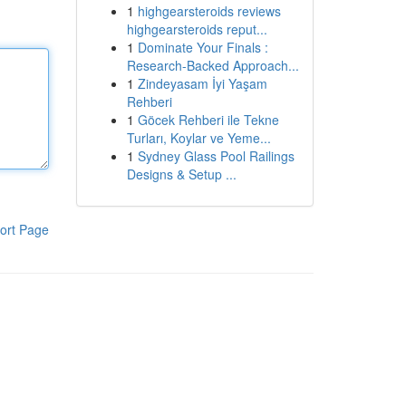
1
highgearsteroids reviews
highgearsteroids reput...
1
Dominate Your Finals :
Research-Backed Approach...
1
Zindeyasam İyi Yaşam
Rehberi
1
Göcek Rehberi ile Tekne
Turları, Koylar ve Yeme...
1
Sydney Glass Pool Railings
Designs & Setup ...
ort Page