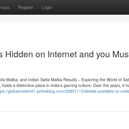
roups
Register
Login
s Hidden on Internet and you Mus
a Matka, and Indian Satta Matka Results – Exploring the World of Sat
lds a distinctive place in India’s gaming culture. Over the years, it h
tps://globalinsider97.activablog.com/35807113/details-available-to-und