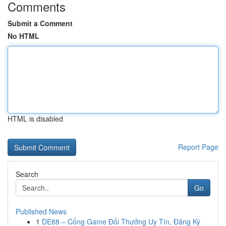
Comments
Submit a Comment
No HTML
HTML is disabled
Report Page
Search
Go
Published News
1
DE88 – Cổng Game Đổi Thưởng Uy Tín, Đăng Ký