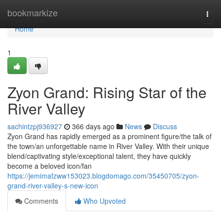
Home
bookmarkize
Togg
navi
Home
1
Zyon Grand: Rising Star of the
River Valley
sachintzpj936927
366 days ago
News
Discuss
Zyon Grand has rapidly emerged as a prominent figure/the talk of
the town/an unforgettable name in River Valley. With their unique
blend/captivating style/exceptional talent, they have quickly
become a beloved icon/fan
https://jemimafzww153023.blogdomago.com/35450705/zyon-
grand-river-valley-s-new-icon
Comments
Who Upvoted