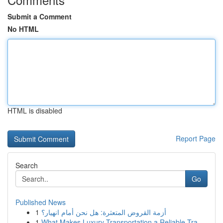
Submit a Comment
No HTML
HTML is disabled
Report Page
Search
Go
Published News
1
أزمة القروض المتعثرة: هل نحن أمام انهيار؟
1
What Makes Luxury Transportation a Reliable Tra...