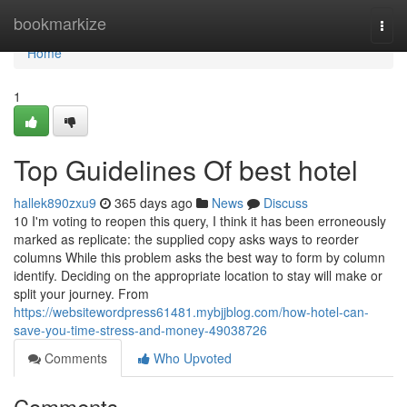
Home
bookmarkize
Togg
navi
Home
1
Top Guidelines Of best hotel
hallek890zxu9
365 days ago
News
Discuss
10 I'm voting to reopen this query, I think it has been erroneously
marked as replicate: the supplied copy asks ways to reorder
columns While this problem asks the best way to form by column
identify. Deciding on the appropriate location to stay will make or
split your journey. From
https://websitewordpress61481.mybjjblog.com/how-hotel-can-
save-you-time-stress-and-money-49038726
Comments
Who Upvoted
Comments