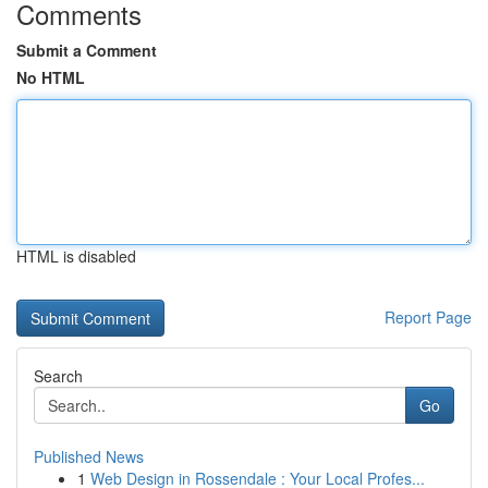
Comments
Submit a Comment
No HTML
HTML is disabled
Report Page
Search
Go
Published News
1
Web Design in Rossendale : Your Local Profes...