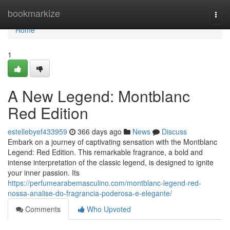
Home
bookmarkize
Togg
navi
Home
1
A New Legend: Montblanc
Red Edition
estellebyef433959
366 days ago
News
Discuss
Embark on a journey of captivating sensation with the Montblanc
Legend: Red Edition. This remarkable fragrance, a bold and
intense interpretation of the classic legend, is designed to ignite
your inner passion. Its
https://perfumearabemasculino.com/montblanc-legend-red-
nossa-analise-do-fragrancia-poderosa-e-elegante/
Comments
Who Upvoted