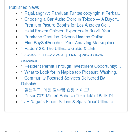
Published News
1
RajaLangit77: Panduan Tuntas copyright & Perbar...
1
Choosing a Car Audio Store in Toledo — A Buyer'...
1
Premium Picture Booths for Los Angeles Oc...
1
Halal Frozen Chicken Exporters in Brazil: Your ...
1
Purchase Genuine Driver's License Online
1
Find BuySellVoucher: Your Amazing Marketplace...
1
Raden138: The Ultimate Guide & Link
1
הצעות נישואין: המדריך המלא לבחירת הטבעת
המושלמת
1
Resident Permit Through Investment Opportunity:...
1
What to Look for in Naples top Pressure Washing...
1
Community Focused Services Delivered By
Rubbish...
1
일본직구, 이젠 필수템 쇼핑 가이드!
1
Dukun707: Misteri Rahasia Teka-teki di Balik Di...
1
JP Nagar's Finest Salons & Spas: Your Ultimate ...