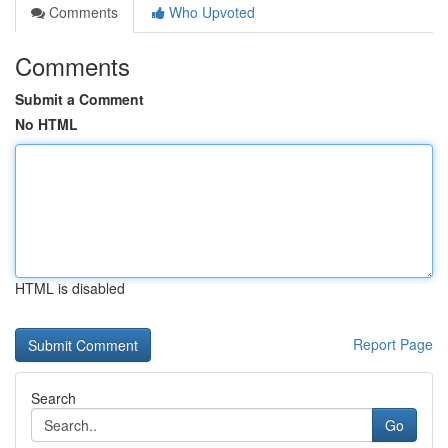
Comments
Who Upvoted
Comments
Submit a Comment
No HTML
HTML is disabled
Report Page
Search
Go