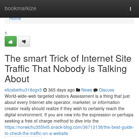
Home
bookmarkize
Togg
navi
Home
1
The smart Trick of Internet Site
Traffic That Nobody is Talking
About
elizabethu318ogx5
365 days ago
News
Discuss
World-wide-web targeted visitors Assessment is a thing that just
about every Internet site operator, marketer, or information
creator really should realize if they wish to certainly reach the
digital environment. If you are new into the expression or perhaps
seeking a free of charge method to dive into the
https://norwichu355lvi5.snack-blog.com/36712138/the-best-guide-
to-check-the-traffic-on-a-website