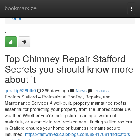
Home
bookmarkize
Togg
navi
Home
1
Top Chimney Repair Stafford
Secrets you should know more
about it
geraldp528bfh0
365 days ago
News
Discuss
Roofers Stafford – Professional Roofing, Repairs, and
Maintenance Services A well-built, properly maintained roof is
essential for protecting your property from the unpredictable UK
weather. Whether you’re facing storm damage, worn-out
materials, or a complete roof replacement, finding skilled roofers
in Stafford ensures your home or business remains secure,
insulated,
https://fastwave32.aioblogs.com/89417081/indicators-