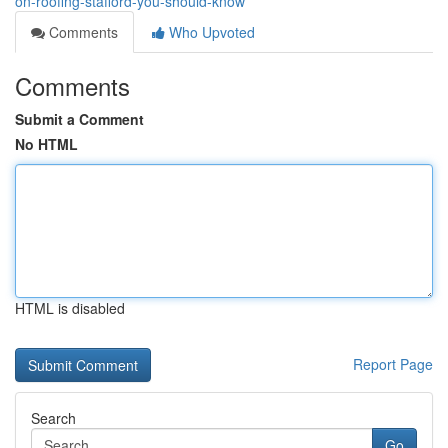
on-roofing-stafford-you-should-know
Comments
Who Upvoted
Comments
Submit a Comment
No HTML
HTML is disabled
Report Page
Search
Go