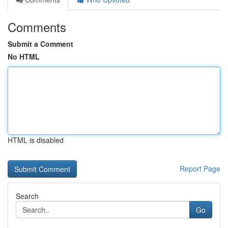
Comments
Submit a Comment
No HTML
HTML is disabled
Report Page
Search
Go