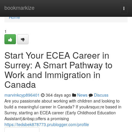
Home
bookmarkize
Togg
navi
Home
1
Start Your ECEA Career in
Surrey: A Smart Pathway to
Work and Immigration in
Canada
marvinkcyp896401
364 days ago
News
Discuss
Are you passionate about working with children and looking to
build a meaningful career in Canada? If you&rsquo;re based in
Surrey, starting an ECEA career (Early Childhood Education
Assistant)&nbsp;offers a promising
https://tedsbek878773.prublogger.com/profile