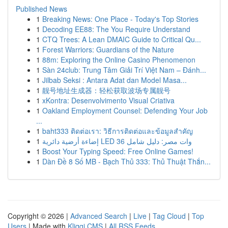
Published News
1
Breaking News: One Place - Today's Top Stories
1
Decoding EE88: The You Require Understand
1
CTQ Trees: A Lean DMAIC Guide to Critical Qu...
1
Forest Warriors: Guardians of the Nature
1
88m: Exploring the Online Casino Phenomenon
1
Sàn 24club: Trung Tâm Giải Trí Việt Nam – Đánh...
1
Jilbab Seksi : Antara Adat dan Model Masa...
1
靓号地址生成器：轻松获取波场专属靓号
1
xKontra: Desenvolvimento Visual Criativa
1
Oakland Employment Counsel: Defending Your Job
...
1
baht333 ติดต่อเรา: วิธีการติดต่อและข้อมูลสำคัญ
1
إضاءة أرضية دائرية LED 36 وات مصر: دليل شامل
1
Boost Your Typing Speed: Free Online Games!
1
Dàn Đề 8 Số MB - Bạch Thủ 333: Thủ Thuật Thắn...
Copyright © 2026 |
Advanced Search
|
Live
|
Tag Cloud
|
Top
Users
| Made with
Kliqqi CMS
|
All RSS Feeds