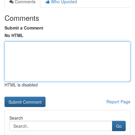
Comments
Who Upvoted
Comments
Submit a Comment
No HTML
HTML is disabled
Report Page
Search
Go