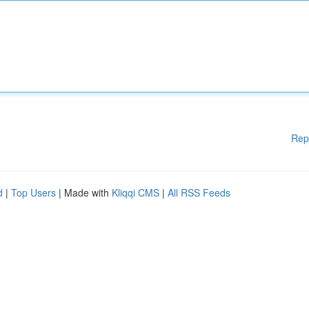
Rep
d
|
Top Users
| Made with
Kliqqi CMS
|
All RSS Feeds