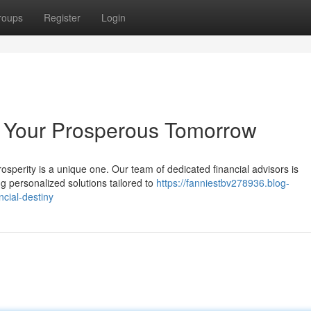
roups
Register
Login
g Your Prosperous Tomorrow
osperity is a unique one. Our team of dedicated financial advisors is
ng personalized solutions tailored to
https://fanniestbv278936.blog-
cial-destiny