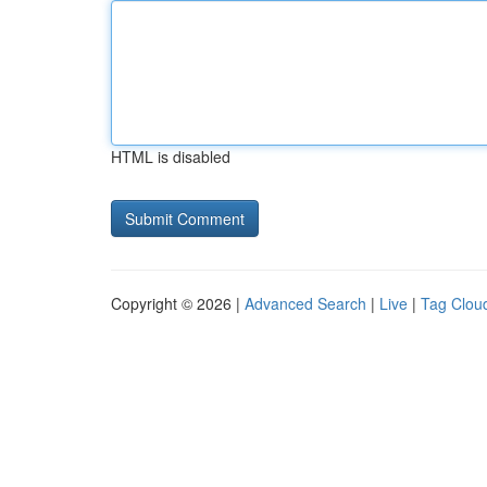
HTML is disabled
Copyright © 2026 |
Advanced Search
|
Live
|
Tag Clou