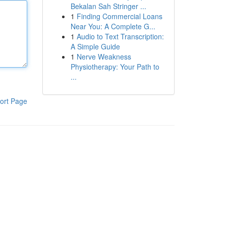
Bekalan Sah Stringer ...
1
Finding Commercial Loans
Near You: A Complete G...
1
Audio to Text Transcription:
A Simple Guide
1
Nerve Weakness
Physiotherapy: Your Path to
...
ort Page