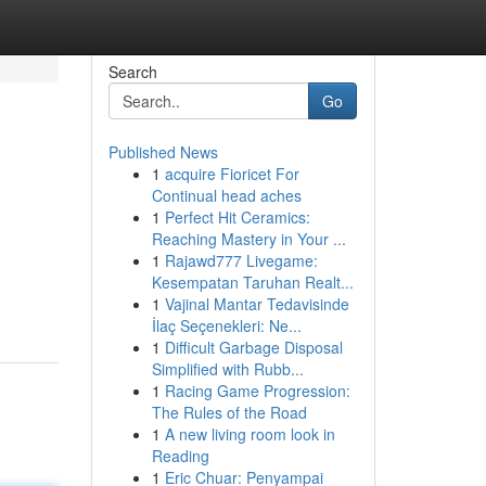
Search
Go
Published News
1
acquire Fioricet For
Continual head aches
1
Perfect Hit Ceramics:
Reaching Mastery in Your ...
1
Rajawd777 Livegame:
Kesempatan Taruhan Realt...
1
Vajinal Mantar Tedavisinde
İlaç Seçenekleri: Ne...
1
Difficult Garbage Disposal
Simplified with Rubb...
1
Racing Game Progression:
The Rules of the Road
1
A new living room look in
Reading
1
Eric Chuar: Penyampai