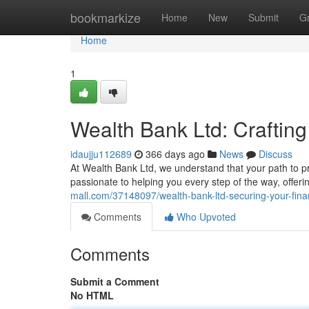
Home
bookmarkize
Home
New
Submit
G
Home
1
Wealth Bank Ltd: Craftin
idaujju112689
366 days ago
News
Discuss
At Wealth Bank Ltd, we understand that your path to pr
passionate to helping you every step of the way, offeri
mall.com/37148097/wealth-bank-ltd-securing-your-finan
Comments
Who Upvoted
Comments
Submit a Comment
No HTML