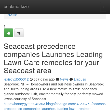
Home
bookmarkize
Togg
navi
Home
1
Seacoast precedence
companies Launches Leading
Lawn Care remedies for your
Seacoast area
lexiecvxf505312
367 days ago
News
Discuss
Seabrook, NH – Homeowners and business owners in Seabrook
and surrounding areas Use a new motive to smile once they
glance outdoors: lush, environmentally friendly, perfectly mowed
lawns courtesy of Seacoast
https://honeygymm042303.blogofchange.com/37296750/seacoast-
precedence-companies-launches-leading-lawn-treatment-