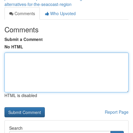
alternatives-for-the-seacoast-region
Comments
Who Upvoted
Comments
Submit a Comment
No HTML
HTML is disabled
Report Page
Search