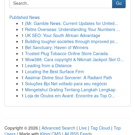
Go
Published News
1
{Mr. Gamble News: Current Updates for United...
1
Retire Overseas: Understanding Your Numbers ...
1
UK SEO: Your South African Advantage
1
Building tougher societies through improved joi...
1
Bet Sanctuary: Haven of Winners
1
Trusted Plug Tobacco Online Store Canada
1
Wow388: Cara copyright & Nikmati Jackpot Slot O...
1
Leading from a Distance
1
Locating the Best Surface Firm
1
Aasimar Divine Soul Sorcerer: A Radiant Path
1
Soluções Bpi Net voltado para seu negócio
1
Mengetahui Grating Tentang Langkah Lengkap
1
Loja de Óculos em Avaré: Encontre as Top O...
Copyright © 2026 |
Advanced Search
|
Live
|
Tag Cloud
|
Top
Users
| Made with
Kliqqi CMS
|
All RSS Feeds