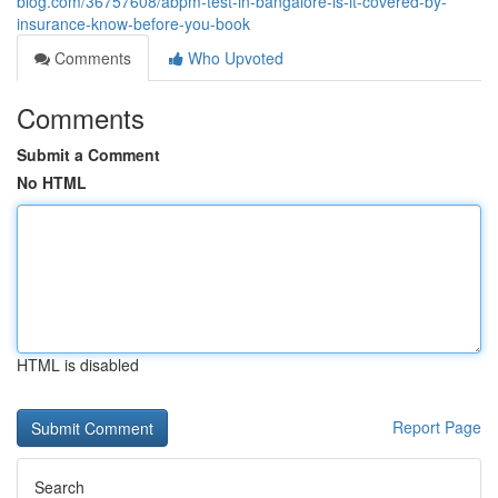
blog.com/36757608/abpm-test-in-bangalore-is-it-covered-by-
insurance-know-before-you-book
Comments
Who Upvoted
Comments
Submit a Comment
No HTML
HTML is disabled
Report Page
Search