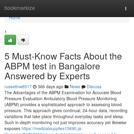
Home
bookmarkize
Togg
navi
Home
1
5 Must-Know Facts About the
ABPM test in Bangalore
Answered by Experts
russellnw8517
366 days ago
News
Discuss
The Advantages of the ABPM Examination for Accurate Blood
Pressure Evaluation Ambulatory Blood Pressure Monitoring
(ABPM) provides a sophisticated approach to assessing blood
pressure. This approach gives continual, 24-hour data, recording
variations that take place throughout everyday tasks and sleep.
Such in-depth monitoring not just improves accuracy yet likewise
exposes
https://medicalsupplies15690.ja-