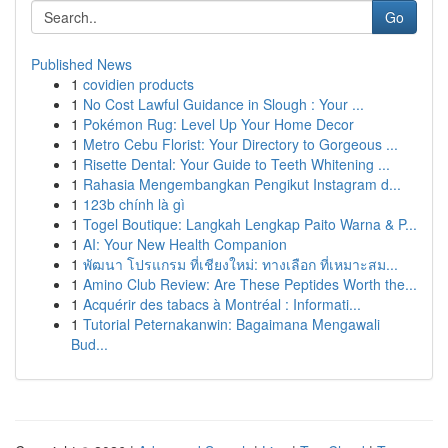
Go
Published News
1
covidien products
1
No Cost Lawful Guidance in Slough : Your ...
1
Pokémon Rug: Level Up Your Home Decor
1
Metro Cebu Florist: Your Directory to Gorgeous ...
1
Risette Dental: Your Guide to Teeth Whitening ...
1
Rahasia Mengembangkan Pengikut Instagram d...
1
123b chính là gì
1
Togel Boutique: Langkah Lengkap Paito Warna & P...
1
AI: Your New Health Companion
1
พัฒนา โปรแกรม ที่เชียงใหม่: ทางเลือก ที่เหมาะสม...
1
Amino Club Review: Are These Peptides Worth the...
1
Acquérir des tabacs à Montréal : Informati...
1
Tutorial Peternakanwin: Bagaimana Mengawali
Bud...