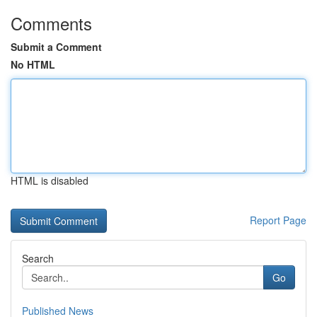
Comments
Submit a Comment
No HTML
HTML is disabled
Report Page
Search
Go
Published News