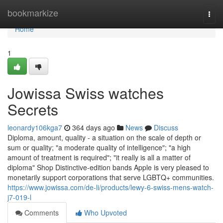
Home
bookmarkize
Togg
navi
Home
1
Jowissa Swiss watches
Secrets
leonardy106kga7
364 days ago
News
Discuss
Diploma, amount, quality - a situation on the scale of depth or
sum or quality; "a moderate quality of intelligence"; "a high
amount of treatment is required"; "it really is all a matter of
diploma" Shop Distinctive-edition bands Apple is very pleased to
monetarily support corporations that serve LGBTQ+ communities.
https://www.jowissa.com/de-li/products/lewy-6-swiss-mens-watch-
j7-019-l
Comments
Who Upvoted