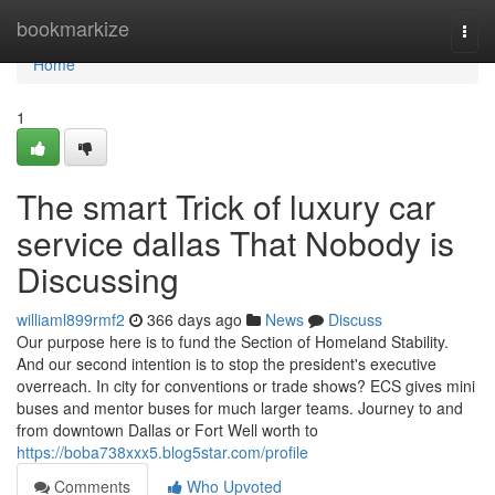
Home
bookmarkize
Togg
navi
Home
1
The smart Trick of luxury car
service dallas That Nobody is
Discussing
williaml899rmf2
366 days ago
News
Discuss
Our purpose here is to fund the Section of Homeland Stability.
And our second intention is to stop the president's executive
overreach. In city for conventions or trade shows? ECS gives mini
buses and mentor buses for much larger teams. Journey to and
from downtown Dallas or Fort Well worth to
https://boba738xxx5.blog5star.com/profile
Comments
Who Upvoted