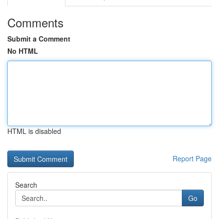
Comments
Submit a Comment
No HTML
HTML is disabled
Report Page
Search
Go