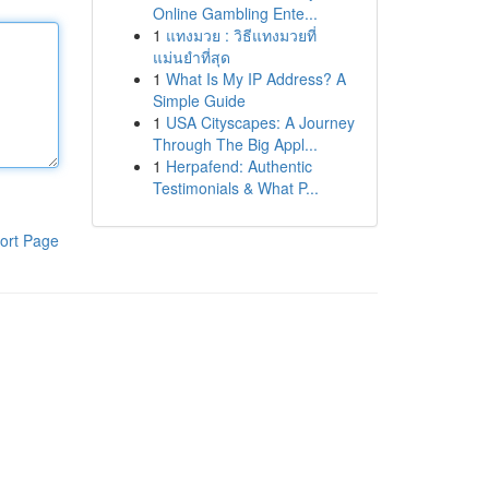
Online Gambling Ente...
1
แทงมวย : วิธีแทงมวยที่
แม่นยำที่สุด
1
What Is My IP Address? A
Simple Guide
1
USA Cityscapes: A Journey
Through The Big Appl...
1
Herpafend: Authentic
Testimonials & What P...
ort Page