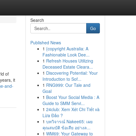
Search
Go
Published News
1
{copyright Australia: A
Fashionable Look Dee...
1
Refresh Houses Utilizing
Deceased Estate Cleara...
1
Discovering Potential: Your
ld of
Introduction to Sof...
years, it
1
RNG999: Our Tale and
ge-and-
Goal
1
Boost Your Social Media : A
Guide to SMM Servi...
1
24club: Xem Xét Chi Tiết và
Lừa Đảo ?
1
บทวิจารณ์ Nakee65: เผย
คุณสมบัติ ข้อเสีย อย่างล...
1
WM69: Your Gateway to