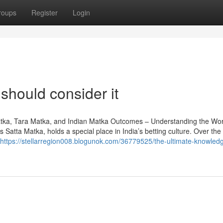
roups
Register
Login
should consider it
ka, Tara Matka, and Indian Matka Outcomes – Understanding the Wor
Satta Matka, holds a special place in India’s betting culture. Over the 
https://stellarregion008.blogunok.com/36779525/the-ultimate-knowled