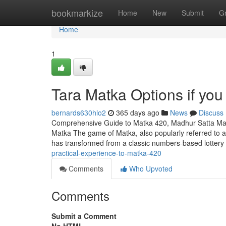
Home
bookmarkize
Home
New
Submit
G
Home
1
Tara Matka Options if you 
bernards630hlo2
365 days ago
News
Discuss
Comprehensive Guide to Matka 420, Madhur Satta Mat
Matka The game of Matka, also popularly referred to as 
has transformed from a classic numbers-based lottery
practical-experience-to-matka-420
Comments
Who Upvoted
Comments
Submit a Comment