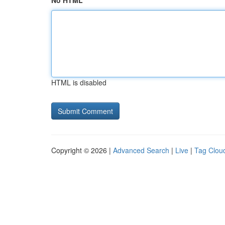
No HTML
HTML is disabled
Copyright © 2026 |
Advanced Search
|
Live
|
Tag Clou