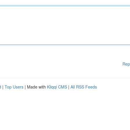
Rep
d
|
Top Users
| Made with
Kliqqi CMS
|
All RSS Feeds