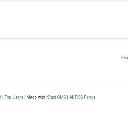
Rep
d
|
Top Users
| Made with
Kliqqi CMS
|
All RSS Feeds