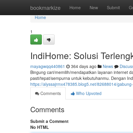
Home
bookmarkize
Home
New
Submit
G
Home
1
IndiHome: Solusi Terleng
mayagwqq440861
364 days ago
News
Discus
Bingung cari/memilih/mendapatkan layanan internet d
pasti/tepat/sempurna untuk kebutuhanmu. Dengan Indi
https://alyssajrmx478385.blog5.net/82688014/gabung
Comments
Who Upvoted
Comments
Submit a Comment
No HTML