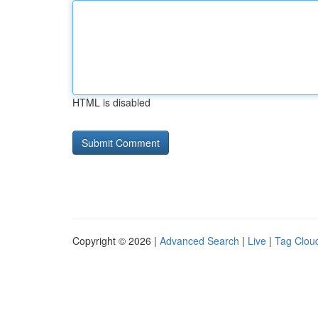
HTML is disabled
Copyright © 2026 |
Advanced Search
|
Live
|
Tag Clou