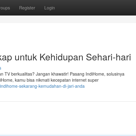
roups
Register
Login
kap untuk Kehidupan Sehari-hari
s
an TV berkualitas? Jangan khawatir! Pasang IndiHome, solusinya
Home, kamu bisa nikmati kecepatan internet super
-indihome-sekarang-kemudahan-di-jari-anda