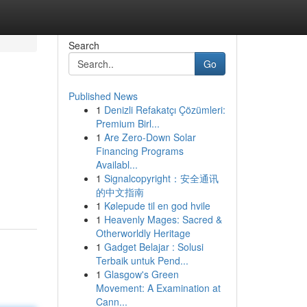
Search
Go
Published News
1
Denizli Refakatçı Çözümleri:
Premium Birl...
1
Are Zero-Down Solar
Financing Programs
Availabl...
1
Signalcopyright：安全通讯
的中文指南
1
Kølepude til en god hvile
1
Heavenly Mages: Sacred &
Otherworldly Heritage
1
Gadget Belajar : Solusi
Terbaik untuk Pend...
1
Glasgow's Green
Movement: A Examination at
Cann...