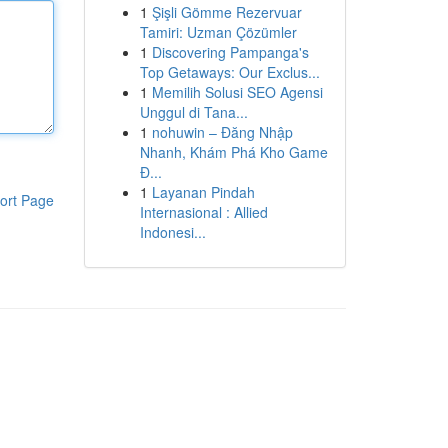
1
Şişli Gömme Rezervuar
Tamiri: Uzman Çözümler
1
Discovering Pampanga's
Top Getaways: Our Exclus...
1
Memilih Solusi SEO Agensi
Unggul di Tana...
1
nohuwin – Đăng Nhập
Nhanh, Khám Phá Kho Game
Đ...
1
Layanan Pindah
ort Page
Internasional : Allied
Indonesi...