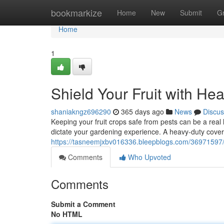
Home
bookmarkize
Home
New
Submit
G
Home
1
Shield Your Fruit with He
shaniakngz696290
365 days ago
News
Discus
Keeping your fruit crops safe from pests can be a rea
dictate your gardening experience. A heavy-duty cover 
https://tasneemjxbv016336.bleepblogs.com/36971597/sa
Comments
Who Upvoted
Comments
Submit a Comment
No HTML