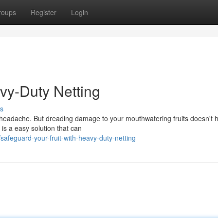
roups
Register
Login
avy-Duty Netting
s
l headache. But dreading damage to your mouthwatering fruits doesn't 
is a easy solution that can
feguard-your-fruit-with-heavy-duty-netting