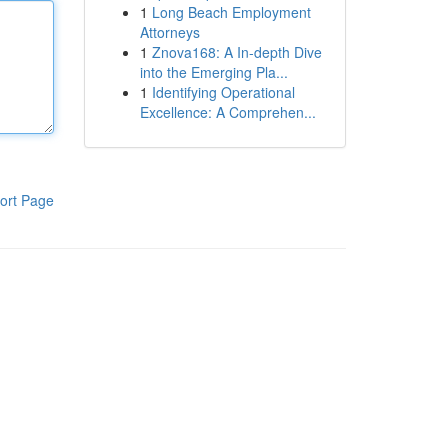
1
Long Beach Employment
Attorneys
1
Znova168: A In-depth Dive
into the Emerging Pla...
1
Identifying Operational
Excellence: A Comprehen...
ort Page