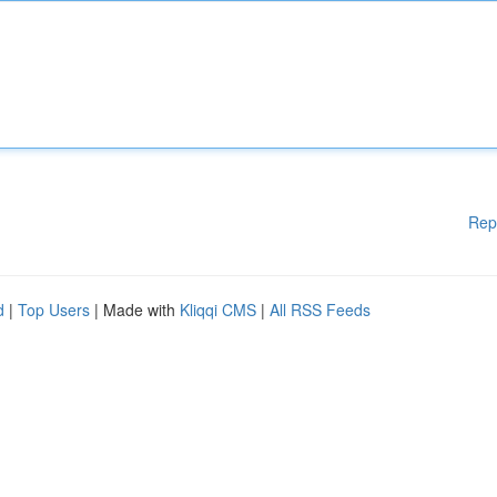
Rep
d
|
Top Users
| Made with
Kliqqi CMS
|
All RSS Feeds