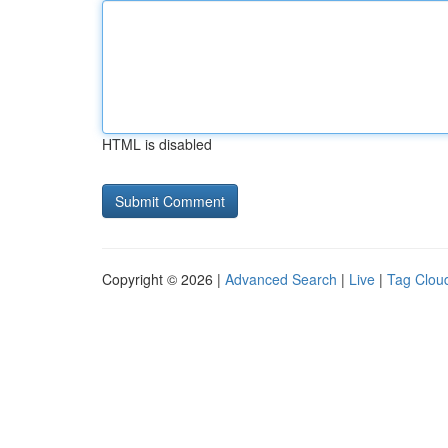
HTML is disabled
Copyright © 2026 |
Advanced Search
|
Live
|
Tag Clou