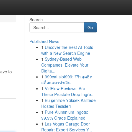
Search
Go
Published News
1
Uncover the Best AI Tools
with a New Search Engine
1
Sydney-Based Web
Companies: Elevate Your
Digita...
have to
1
999cat slot999: รีวิวสุดฮิต
สล็อตแมวทำเงิน
1
ViriFlow Reviews: Are
These Prostate Drop Ingre...
1
Bu şehirde Yüksek Kalitede
Hostes Tesisleri
1
Pure Aluminium Ingots:
99.9% Grade Explained
1
Las Vegas Garage Door
Repair: Expert Services Y...