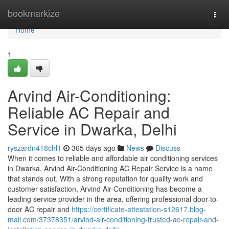
Home
bookmarkize
Togg
navi
Home
1
Arvind Air-Conditioning:
Reliable AC Repair and
Service in Dwarka, Delhi
ryszardn418chl1
365 days ago
News
Discuss
When it comes to reliable and affordable air conditioning services
in Dwarka, Arvind Air-Conditioning AC Repair Service is a name
that stands out. With a strong reputation for quality work and
customer satisfaction, Arvind Air-Conditioning has become a
leading service provider in the area, offering professional door-to-
door AC repair and
https://certificate-attestation-s12617.blog-
mall.com/37378351/arvind-air-conditioning-trusted-ac-repair-and-