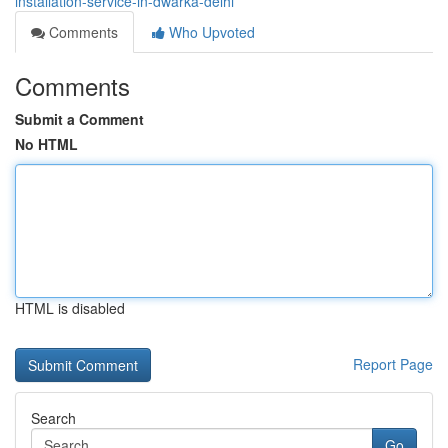
installation-service-in-dwarka-delhi
Comments
Who Upvoted
Comments
Submit a Comment
No HTML
HTML is disabled
Report Page
Search
Go