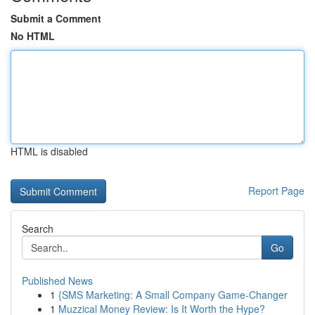
Submit a Comment
No HTML
HTML is disabled
Report Page
Search
Go
Published News
1
{SMS Marketing: A Small Company Game-Changer
1
Muzzical Money Review: Is It Worth the Hype?