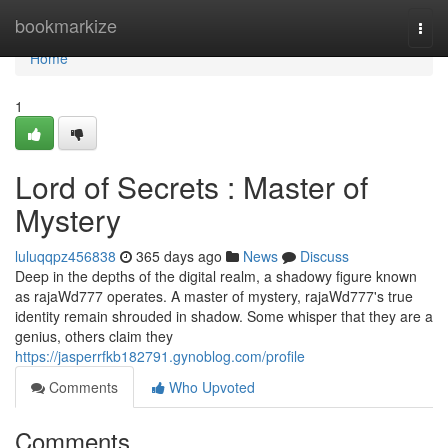
Home
bookmarkize
Togg
navi
Home
1
Lord of Secrets : Master of
Mystery
luluqqpz456838
365 days ago
News
Discuss
Deep in the depths of the digital realm, a shadowy figure known
as rajaWd777 operates. A master of mystery, rajaWd777's true
identity remain shrouded in shadow. Some whisper that they are a
genius, others claim they
https://jasperrfkb182791.gynoblog.com/profile
Comments
Who Upvoted
Comments