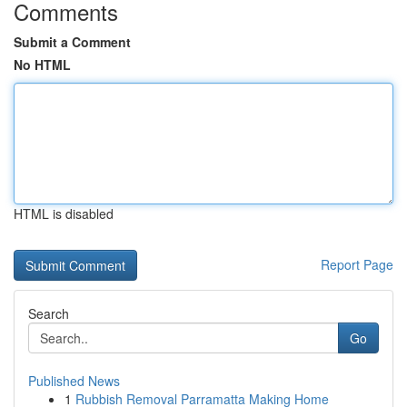
Comments
Submit a Comment
No HTML
HTML is disabled
Report Page
Search
Go
Published News
1
Rubbish Removal Parramatta Making Home