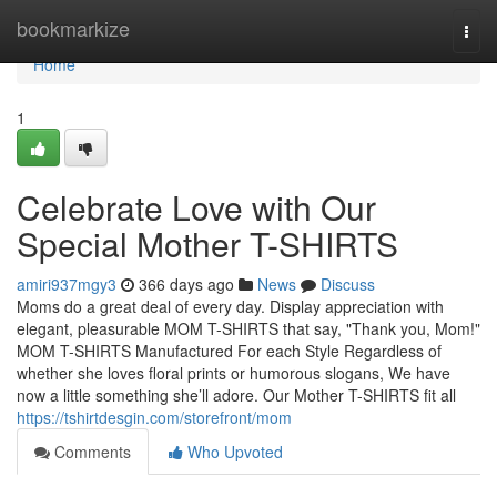
Home
bookmarkize
Togg
navi
Home
1
Celebrate Love with Our
Special Mother T-SHIRTS
amiri937mgy3
366 days ago
News
Discuss
Moms do a great deal of every day. Display appreciation with
elegant, pleasurable MOM T-SHIRTS that say, "Thank you, Mom!"
MOM T-SHIRTS Manufactured For each Style Regardless of
whether she loves floral prints or humorous slogans, We have
now a little something she’ll adore. Our Mother T-SHIRTS fit all
https://tshirtdesgin.com/storefront/mom
Comments
Who Upvoted