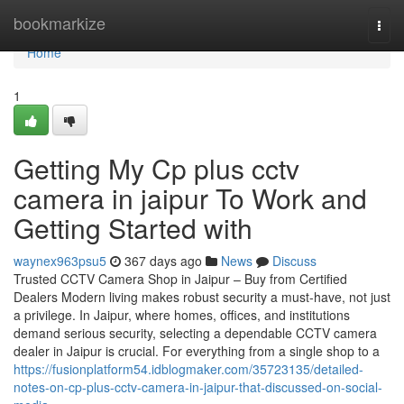
Home
bookmarkize
Togg
navi
Home
1
Getting My Cp plus cctv
camera in jaipur To Work and
Getting Started with
waynex963psu5
367 days ago
News
Discuss
Trusted CCTV Camera Shop in Jaipur – Buy from Certified
Dealers Modern living makes robust security a must-have, not just
a privilege. In Jaipur, where homes, offices, and institutions
demand serious security, selecting a dependable CCTV camera
dealer in Jaipur is crucial. For everything from a single shop to a
https://fusionplatform54.idblogmaker.com/35723135/detailed-
notes-on-cp-plus-cctv-camera-in-jaipur-that-discussed-on-social-