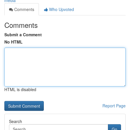
media
Comments
Who Upvoted
Comments
Submit a Comment
No HTML
HTML is disabled
Report Page
Search
Go