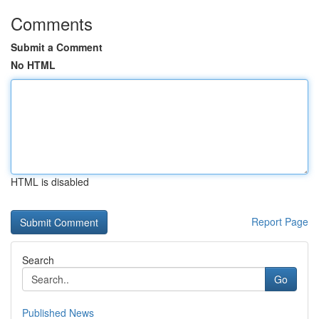
Comments
Submit a Comment
No HTML
HTML is disabled
Report Page
Search
Go
Published News