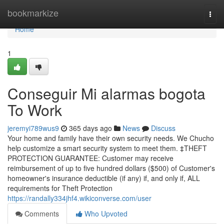
Home
bookmarkize
Togg
navi
Home
1
Conseguir Mi alarmas bogota
To Work
jeremyi789wus9
365 days ago
News
Discuss
Your home and family have their own security needs. We Chucho
help customize a smart security system to meet them. ‡THEFT
PROTECTION GUARANTEE: Customer may receive
reimbursement of up to five hundred dollars ($500) of Customer's
homeowner's insurance deductible (if any) if, and only if, ALL
requirements for Theft Protection
https://randally334jhf4.wikiconverse.com/user
Comments
Who Upvoted