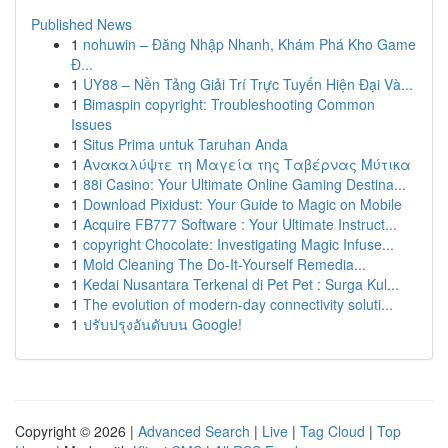
Published News
1
nohuwin – Đăng Nhập Nhanh, Khám Phá Kho Game
Đ...
1
UY88 – Nền Tảng Giải Trí Trực Tuyến Hiện Đại Và...
1
Bimaspin copyright: Troubleshooting Common
Issues
1
Situs Prima untuk Taruhan Anda
1
Ανακαλύψτε τη Μαγεία της Ταβέρνας Μύτικα
1
88i Casino: Your Ultimate Online Gaming Destina...
1
Download Pixidust: Your Guide to Magic on Mobile
1
Acquire FB777 Software : Your Ultimate Instruct...
1
copyright Chocolate: Investigating Magic Infuse...
1
Mold Cleaning The Do-It-Yourself Remedia...
1
Kedai Nusantara Terkenal di Pet Pet : Surga Kul...
1
The evolution of modern-day connectivity soluti...
1
ปรับปรุงอันดับบน Google!
Copyright © 2026 |
Advanced Search
|
Live
|
Tag Cloud
|
Top