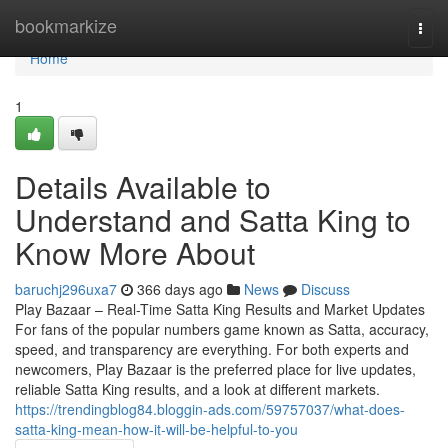
Home
bookmarkize
Togg
navi
Home
1
Details Available to
Understand and Satta King to
Know More About
baruchj296uxa7
366 days ago
News
Discuss
Play Bazaar – Real-Time Satta King Results and Market Updates
For fans of the popular numbers game known as Satta, accuracy,
speed, and transparency are everything. For both experts and
newcomers, Play Bazaar is the preferred place for live updates,
reliable Satta King results, and a look at different markets.
https://trendingblog84.bloggin-ads.com/59757037/what-does-
satta-king-mean-how-it-will-be-helpful-to-you