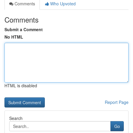
Comments
Who Upvoted
Comments
Submit a Comment
No HTML
HTML is disabled
Report Page
Search
Go