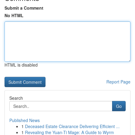
Submit a Comment
No HTML
HTML is disabled
Report Page
Search
Go
Published News
1
Deceased Estate Clearance Delivering Efficient ...
1
Revealing the Yuan-Ti Mage: A Guide to Wyrm