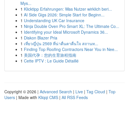
Mys...
1
Klicktipp Erfahrungen: Was Nutzer wirklich beri...
1
AI Side Gigs 2026: Simple Start for Beginn...
1
Understanding UK Car Insurance
1
Ninja Double Oven Pro Smart XL: The Ultimate Co...
1
Identifying your Ideal Microsoft Dynamics 36...
1
Diskon Blazer Pria
1
เที่ยวญี่ปุ่น 2569 ที่น่าตื่นตาตื่นใจ สถานท...
1
Finding Top Roofing Contractors Near You in Nee...
1
美国代孕：您的生育旅程指南
1
Cette IPTV : Le Guide Détaillé
Copyright © 2026 |
Advanced Search
|
Live
|
Tag Cloud
|
Top
Users
| Made with
Kliqqi CMS
|
All RSS Feeds