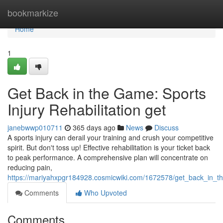
Home
bookmarkize
Home
1
Get Back in the Game: Sports
Injury Rehabilitation get
janebwwp010711
365 days ago
News
Discuss
A sports injury can derail your training and crush your competitive
spirit. But don't toss up! Effective rehabilitation is your ticket back
to peak performance. A comprehensive plan will concentrate on
reducing pain,
https://mariyahxpgr184928.cosmicwiki.com/1672578/get_back_in_th
Comments
Who Upvoted
Comments