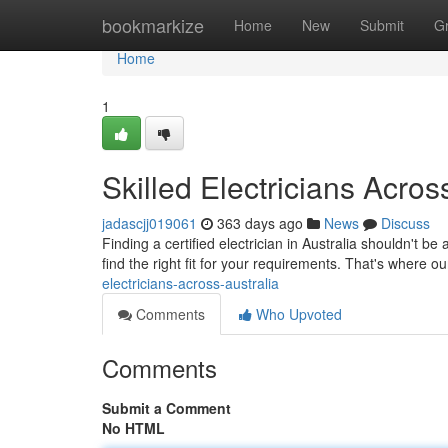
Home
bookmarkize
Home
New
Submit
G
Home
1
Skilled Electricians Acros
jadascjj019061
363 days ago
News
Discuss
Finding a certified electrician in Australia shouldn't be
find the right fit for your requirements. That's where
electricians-across-australia
Comments
Who Upvoted
Comments
Submit a Comment
No HTML