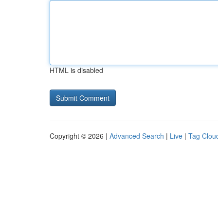
HTML is disabled
Copyright © 2026 |
Advanced Search
|
Live
|
Tag Clou