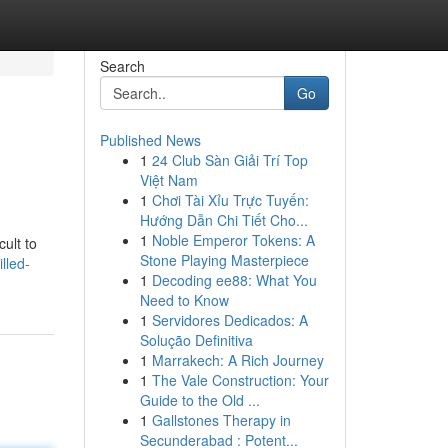
Search
Go
Published News
1
24 Club Sàn Giải Trí Top
Việt Nam
1
Chơi Tài Xỉu Trực Tuyến:
Hướng Dẫn Chi Tiết Cho...
1
Noble Emperor Tokens: A
cult to
Stone Playing Masterpiece
lled-
1
Decoding ee88: What You
Need to Know
1
Servidores Dedicados: A
Solução Definitiva
1
Marrakech: A Rich Journey
1
The Vale Construction: Your
Guide to the Old ...
1
Gallstones Therapy in
Secunderabad : Potent...