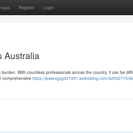
roups
Register
Login
s Australia
 a burden. With countless professionals across the country, it can be diffi
 our comprehensive
https://jessevgzg421931.activoblog.com/42032710/ski