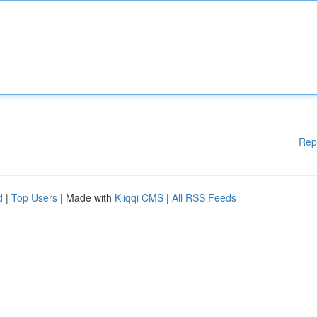
Rep
d
|
Top Users
| Made with
Kliqqi CMS
|
All RSS Feeds