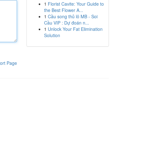
1
Florist Cavite: Your Guide to
the Best Flower A...
1
Cầu song thủ lô MB - Soi
Cầu VIP : Dự đoán n...
1
Unlock Your Fat Elimination
Solution
ort Page