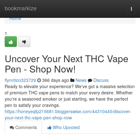
Home
bookmarkize
Togg
navi
Home
1
Uncover Your Next THC Vape
Pen - Shop Now!
flynntico323729
366 days ago
News
Discuss
Ready to elevate your experience? We've got a massive selection
of premium THC vape pens to match your every desire. Whether
you're a seasoned smoker or just starting, we have the perfect
pen to satisfy your cravings.
https://honeyeqfp215681.bloggerswise.com/44310445/discover-
your-next-thc-vape-pen-shop-now
Comments
Who Upvoted