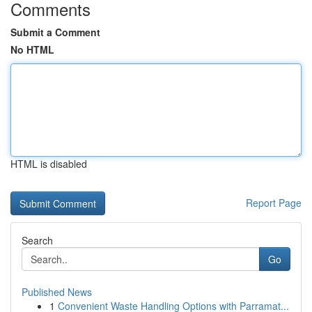
Comments
Submit a Comment
No HTML
HTML is disabled
Report Page
Search
Go
Published News
1
Convenient Waste Handling Options with Parramat...