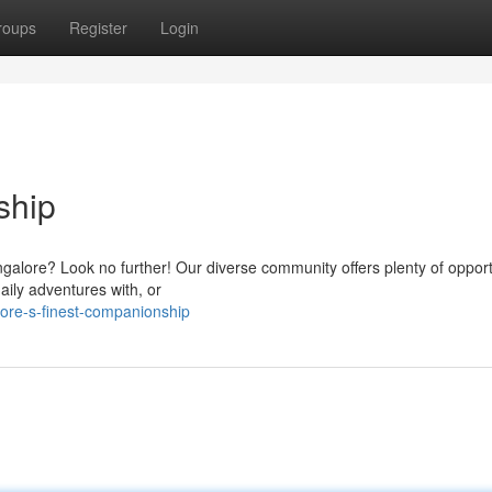
roups
Register
Login
ship
ngalore? Look no further! Our diverse community offers plenty of opport
ily adventures with, or
ore-s-finest-companionship