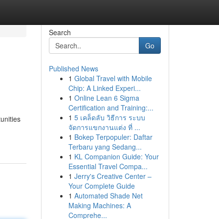
Search
Go
Published News
1
Global Travel with Mobile
Chip: A Linked Experi...
1
Online Lean 6 Sigma
Certification and Training:...
1
5 เคล็ดลับ วิธีการ ระบบ
unities
จัดการแขกงานแต่ง ที่ ...
1
Bokep Terpopuler: Daftar
Terbaru yang Sedang...
1
KL Companion Guide: Your
Essential Travel Compa...
1
Jerry's Creative Center –
Your Complete Guide
1
Automated Shade Net
Making Machines: A
Comprehe...