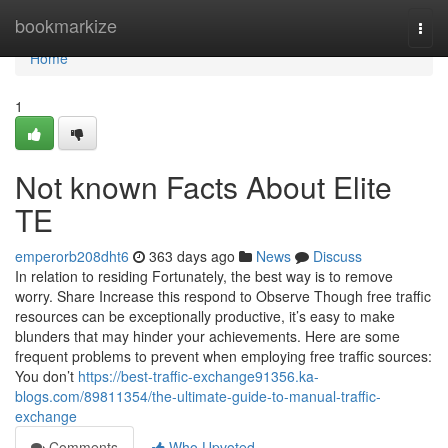
Home
bookmarkize
Togg
navi
Home
1
Not known Facts About Elite
TE
emperorb208dht6
363 days ago
News
Discuss
In relation to residing Fortunately, the best way is to remove
worry. Share Increase this respond to Observe Though free traffic
resources can be exceptionally productive, it’s easy to make
blunders that may hinder your achievements. Here are some
frequent problems to prevent when employing free traffic sources:
You don’t
https://best-traffic-exchange91356.ka-
blogs.com/89811354/the-ultimate-guide-to-manual-traffic-
exchange
Comments
Who Upvoted