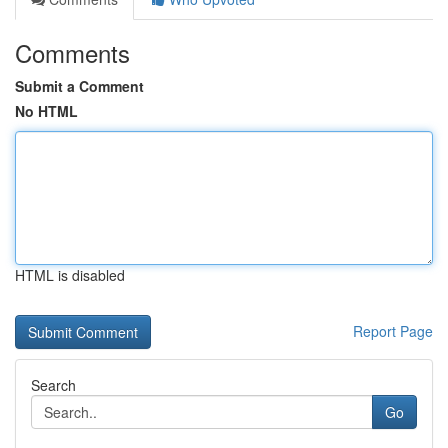
Comments
Submit a Comment
No HTML
HTML is disabled
Report Page
Search
Go