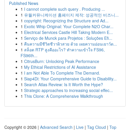
Published News
1
I cannot complete such query . Producing ...
1
유월커뮤니케이션 홈페이지 제작: 성공적인 비즈니...
1
copyright: Recognizing the Structure and Ad...
1
Exotic Whip Original: Your Complete N2O Char...
1
Electrical Services Castle Hill Taking Modern E...
1
Serviço de Munck para Projetos : Soluções Efi...
1
คืนความมีชีวิตชีวาผิวสวย ด้วย เผยความอ่อนเยาว์ด...
1
สล็อต RTP สูงคืออะไร? ทำความเข้าใจ FS96,
FS96th...
1
CitrusBurn: Unlocking Peak Performance
1
My Ethical Restrictions of AI Assistance
1
I am Not Able To Complete The Demand.
1
Siap4Di: Your Comprehensive Guide to Disability...
1
Search Atlas Review: Is It Worth the Hype?
1
Strategic approaches to increasing social effec...
1
This Clone: A Comprehensive Walkthrough
Copyright © 2026 |
Advanced Search
|
Live
|
Tag Cloud
|
Top