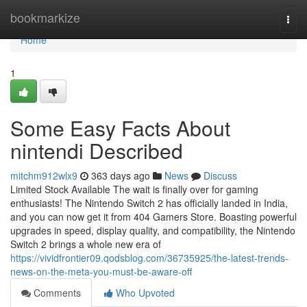
Home
bookmarkize
Togg
navi
Home
1
Some Easy Facts About
nintendi Described
mitchm912wlx9
363 days ago
News
Discuss
Limited Stock Available The wait is finally over for gaming
enthusiasts! The Nintendo Switch 2 has officially landed in India,
and you can now get it from 404 Gamers Store. Boasting powerful
upgrades in speed, display quality, and compatibility, the Nintendo
Switch 2 brings a whole new era of
https://vividfrontier09.qodsblog.com/36735925/the-latest-trends-
news-on-the-meta-you-must-be-aware-off
Comments
Who Upvoted