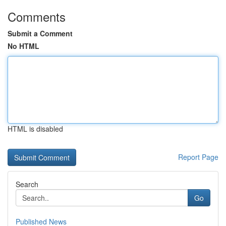
Comments
Submit a Comment
No HTML
HTML is disabled
Report Page
Search
Go
Published News